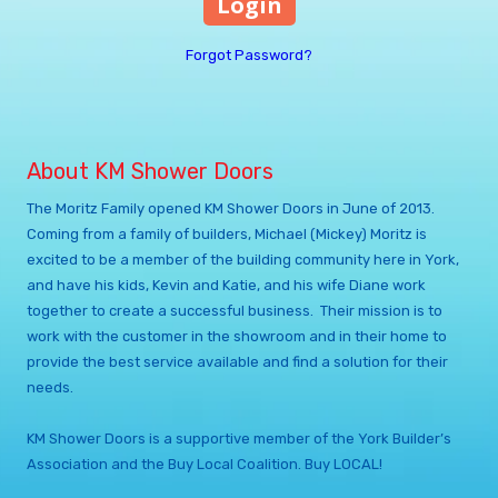
Forgot Password?
About KM Shower Doors
The Moritz Family opened KM Shower Doors in June of 2013.
Coming from a family of builders, Michael (Mickey) Moritz is
excited to be a member of the building community here in York,
and have his kids, Kevin and Katie, and his wife Diane work
together to create a successful business. Their mission is to
work with the customer in the showroom and in their home to
provide the best service available and find a solution for their
needs.
KM Shower Doors is a supportive member of the York Builder’s
Association and the Buy Local Coalition. Buy LOCAL!