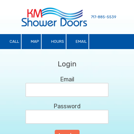
Skip to content
717-885-5539
CALL
MAP
HOURS
EMAIL
Login
Email
Password