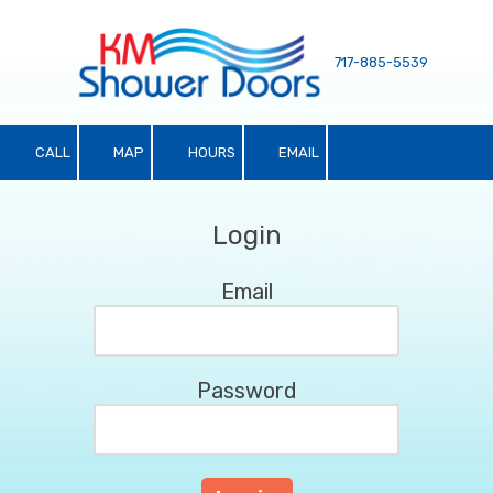
Skip to content
717-885-5539
CALL
MAP
HOURS
EMAIL
Login
Email
Password