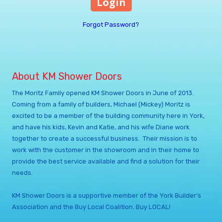
Forgot Password?
About KM Shower Doors
The Moritz Family opened KM Shower Doors in June of 2013.
Coming from a family of builders, Michael (Mickey) Moritz is
excited to be a member of the building community here in York,
and have his kids, Kevin and Katie, and his wife Diane work
together to create a successful business. Their mission is to
work with the customer in the showroom and in their home to
provide the best service available and find a solution for their
needs.
KM Shower Doors is a supportive member of the York Builder’s
Association and the Buy Local Coalition. Buy LOCAL!