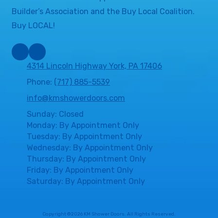
Builder’s Association and the Buy Local Coalition.
Buy LOCAL!
4314 Lincoln Highway York, PA 17406
Phone:
(717) 885-5539
info@kmshowerdoors.com
Sunday: Closed
Monday: By Appointment Only
Tuesday: By Appointment Only
Wednesday: By Appointment Only
Thursday: By Appointment Only
Friday: By Appointment Only
Saturday: By Appointment Only
Copyright ©2026 KM Shower Doors. All Rights Reserved.