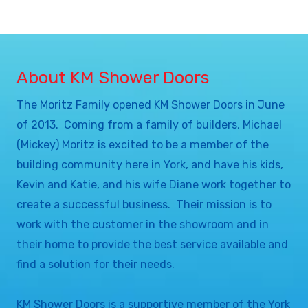
About KM Shower Doors
The Moritz Family opened KM Shower Doors in June
of 2013. Coming from a family of builders, Michael
(Mickey) Moritz is excited to be a member of the
building community here in York, and have his kids,
Kevin and Katie, and his wife Diane work together to
create a successful business. Their mission is to
work with the customer in the showroom and in
their home to provide the best service available and
find a solution for their needs.
KM Shower Doors is a supportive member of the York