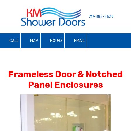
Skip to content
717-885-5539
CALL
MAP
HOURS
EMAIL
Frameless Door & Notched
Panel Enclosures