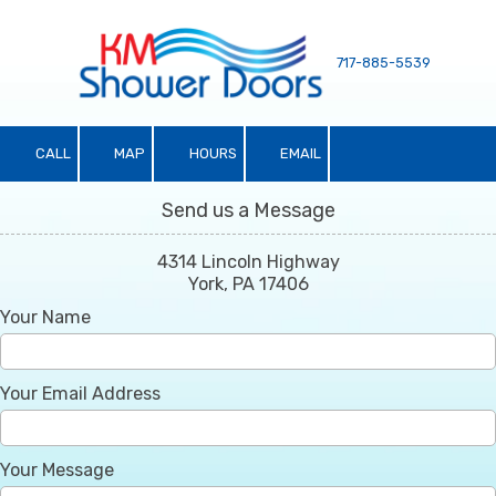
Skip to content
717-885-5539
CALL
MAP
HOURS
EMAIL
Send us a Message
4314 Lincoln Highway
York, PA 17406
Your Name
Your Email Address
Your Message