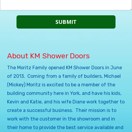
About KM Shower Doors
The Moritz Family opened KM Shower Doors in June
of 2013. Coming from a family of builders, Michael
(Mickey) Moritz is excited to be a member of the
building community here in York, and have his kids,
Kevin and Katie, and his wife Diane work together to
create a successful business. Their mission is to
work with the customer in the showroom and in
their home to provide the best service available and