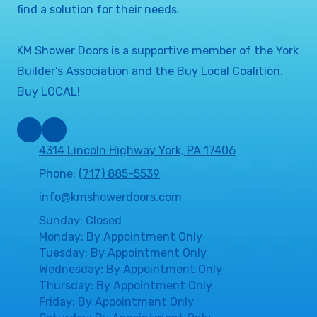
find a solution for their needs.
KM Shower Doors is a supportive member of the York
Builder’s Association and the Buy Local Coalition.
Buy LOCAL!
4314 Lincoln Highway York, PA 17406
Phone:
(717) 885-5539
info@kmshowerdoors.com
Sunday: Closed
Monday: By Appointment Only
Tuesday: By Appointment Only
Wednesday: By Appointment Only
Thursday: By Appointment Only
Friday: By Appointment Only